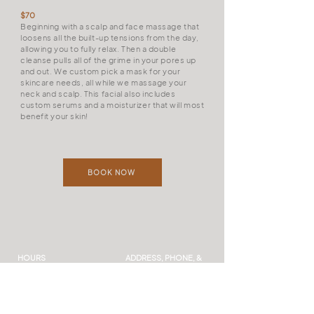
$70
Beginning with a scalp and face massage that
loosens all the built-up tensions from the day,
allowing you to fully relax. Then a double
cleanse pulls all of the grime in your pores up
and out. We custom pick a mask for your
skincare needs, all while we massage your
neck and scalp. This facial also includes
custom serums and a moisturizer that will most
benefit your skin!
BOOK NOW
HOURS
ADDRESS, PHONE, &
EMAIL
Mon to Thurs: 9 AM-7 PM
541 N Franklin, Suite B
Fri: 9 AM – 5 PM
Frankenmuth, MI 48734
Sat: 9 AM – 2 PM
(989) 262-8376