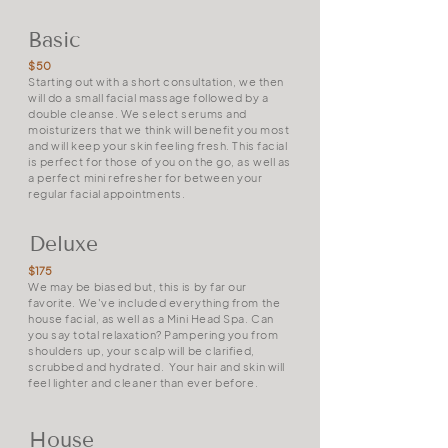
Basic
$50
Starting out with a short consultation, we then
will do a small facial massage followed by a
double cleanse. We select serums and
moisturizers that we think will benefit you most
and will keep your skin feeling fresh. This facial
is perfect for those of you on the go, as well as
a perfect mini refresher for between your
regular facial appointments.
Deluxe
$175
We may be biased but, this is by far our
favorite. We've included everything from the
house facial, as well as a Mini Head Spa. Can
you say total relaxation? Pampering you from
shoulders up, your scalp will be clarified,
scrubbed and hydrated. Your hair and skin will
feel lighter and cleaner than ever before.
House