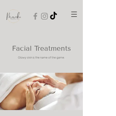
Facial Treatments
Glowy skin is the name of the game.