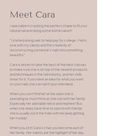
Meet Cara
I specialize in creating the perfect shape to fit your
natural nail and doing some bomb nail art!
"I started doing nails to help pay for college. I fell in
love with my clients and the creativity of
reconstructing someone's nails into something
beautiful."
Cara is driven to take the best of the best classes
to make sure she is on top of the newest products
and techniques in the nail industry, and her skills
show for it. If you have an idea for what you want
on your nails she can nail it! (pun intended)
When you can't find her at the salon she is
spending as much time as she can with her family.
Especially her adorable niece and nephew! But
when she does have time to spend with friends
she is usually out in the trails with her jeep getting
her muddy!
When you sit in Cara's chair you become part of
her family. Her clients are the highlight of her day,