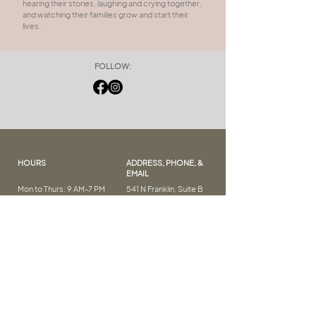
hearing their stories, laughing and crying together,
and watching their families grow and start their
lives.
FOLLOW:
HOURS
ADDRESS, PHONE, &
EMAIL
Mon to Thurs: 9 AM-7 PM
541 N Franklin, Suite B
Fri: 9 AM – 5 PM
Frankenmuth, MI 48734
Sat: 9 AM – 2 PM
(989) 262-8376
Sun: CLOSED
salon.meraki.fmuth@g
mail.com
FAQ
LET'S GET SOCIAL
Our Policies
E-Gift Cards